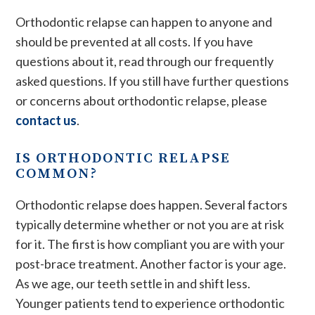
Orthodontic relapse can happen to anyone and
should be prevented at all costs. If you have
questions about it, read through our frequently
asked questions. If you still have further questions
or concerns about orthodontic relapse, please
contact us
.
IS ORTHODONTIC RELAPSE
COMMON?
Orthodontic relapse does happen. Several factors
typically determine whether or not you are at risk
for it. The first is how compliant you are with your
post-brace treatment. Another factor is your age.
As we age, our teeth settle in and shift less.
Younger patients tend to experience orthodontic