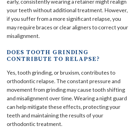
early, consistently wearing a retainer might realign
your teeth without additional treatment. However,
if you suffer from a more significant relapse, you
may require braces or clear aligners to correct your
misalignment.
DOES TOOTH GRINDING
CONTRIBUTE TO RELAPSE?
Yes, tooth grinding, or bruxism, contributes to
orthodontic relapse. The constant pressure and
movement from grinding may cause tooth shifting
and misalignment over time. Wearing a night guard
can help mitigate these effects, protecting your
teeth and maintaining the results of your
orthodontic treatment​.