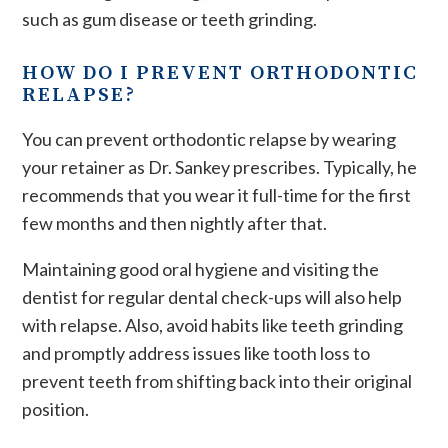
such as gum disease or teeth grinding.
HOW DO I PREVENT ORTHODONTIC
RELAPSE?
You can prevent orthodontic relapse by wearing
your retainer as Dr. Sankey prescribes. Typically, he
recommends that you wear it full-time for the first
few months and then nightly after that.
Maintaining good oral hygiene and visiting the
dentist for regular dental check-ups will also help
with relapse. Also, avoid habits like teeth grinding
and promptly address issues like tooth loss to
prevent teeth from shifting​ back into their original
position.