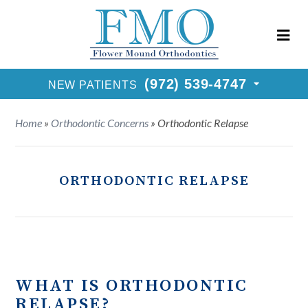
New Patients Call
(972) 539-4747
Request Consultation
(972) 539-4747
NEW PATIENTS
Home
»
Orthodontic Concerns
»
Orthodontic Relapse
ORTHODONTIC RELAPSE
WHAT IS ORTHODONTIC
RELAPSE?