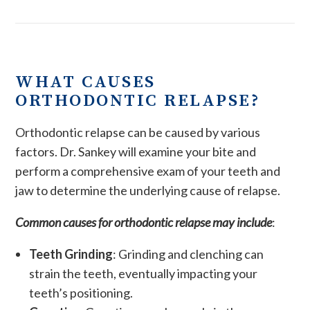
WHAT CAUSES
ORTHODONTIC RELAPSE?
Orthodontic relapse can be caused by various
factors. Dr. Sankey will examine your bite and
perform a comprehensive exam of your teeth and
jaw to determine the underlying cause of relapse.
Common causes for orthodontic relapse may include
:
Teeth Grinding
: Grinding and clenching can
strain the teeth, eventually impacting your
teeth’s positioning.