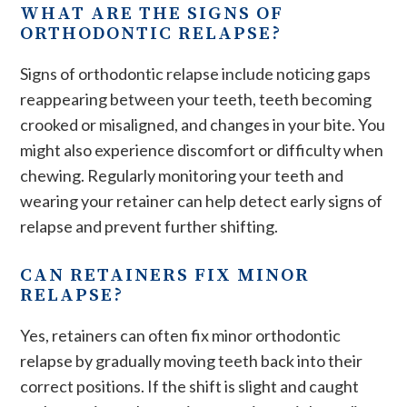
WHAT ARE THE SIGNS OF
ORTHODONTIC RELAPSE?
Signs of orthodontic relapse include noticing gaps
reappearing between your teeth, teeth becoming
crooked or misaligned, and changes in your bite. You
might also experience discomfort or difficulty when
chewing. Regularly monitoring your teeth and
wearing your retainer can help detect early signs of
relapse and prevent further shifting​.
CAN RETAINERS FIX MINOR
RELAPSE?
Yes, retainers can often fix minor orthodontic
relapse by gradually moving teeth back into their
correct positions. If the shift is slight and caught