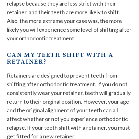
relapse because they are less strict with their
retainer, and their teeth are more likely to shift.
Also, the more extreme your case was, the more
likely you will experience some level of shifting after
your orthodontic treatment.
CAN MY TEETH SHIFT WITH A
RETAINER?
Retainers are designed to prevent teeth from
shifting after orthodontic treatment. If you do not
consistently wear your retainer, teeth will gradually
return to their original position. However, your age
and the original alignment of your teeth can all
affect whether or not you experience orthodontic
relapse. If your teeth shift with a retainer, you must
get fitted for a new retainer.