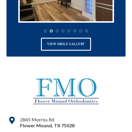
VIEW SMILE GALLERY
2845 Morriss Rd
Flower Mound
,
TX
75028