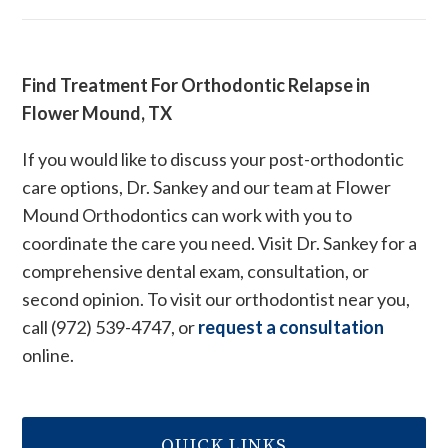
Find Treatment For Orthodontic Relapse in
Flower Mound, TX
If you would like to discuss your post-orthodontic
care options, Dr. Sankey and our team at Flower
Mound Orthodontics can work with you to
coordinate the care you need. Visit Dr. Sankey for a
comprehensive dental exam, consultation, or
second opinion. To visit our orthodontist near you,
call (972) 539-4747, or
request a consultation
online.
QUICK LINKS