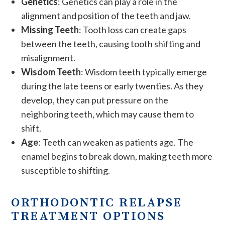
Genetics
: Genetics can play a role in the
alignment and position of the teeth and jaw.
Missing Teeth
: Tooth loss can create gaps
between the teeth, causing tooth shifting and
misalignment.
Wisdom Teeth
: Wisdom teeth typically emerge
during the late teens or early twenties. As they
develop, they can put pressure on the
neighboring teeth, which may cause them to
shift.
Age
: Teeth can weaken as patients age. The
enamel begins to break down, making teeth more
susceptible to shifting.
ORTHODONTIC RELAPSE
TREATMENT OPTIONS