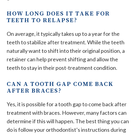
HOW LONG DOES IT TAKE FOR
TEETH TO RELAPSE?
On average, it typically takes up to a year for the
teeth to stabilize after treatment. While the teeth
naturally want to shift into their original position, a
retainer can help prevent shifting and allow the
teeth to stay in their post-treatment condition.
CAN A TOOTH GAP COME BACK
AFTER BRACES?
Yes, it is possible for a tooth gap to come back after
treatment with braces. However, many factors can
determine if this will happen. The best thing you can
do is follow your orthodontist’s instructions during