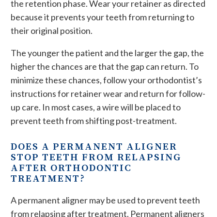
the retention phase. Wear your retainer as directed
because it prevents your teeth from returning to
their original position.
The younger the patient and the larger the gap, the
higher the chances are that the gap can return. To
minimize these chances, follow your orthodontist’s
instructions for retainer wear and return for follow-
up care. In most cases, a wire will be placed to
prevent teeth from shifting post-treatment.
DOES A PERMANENT ALIGNER
STOP TEETH FROM RELAPSING
AFTER ORTHODONTIC
TREATMENT?
A permanent aligner may be used to prevent teeth
from relapsing after treatment. Permanent aligners