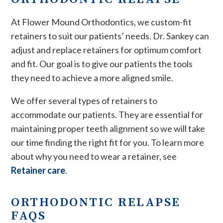
At Flower Mound Orthodontics, we custom-fit
retainers to suit our patients’ needs. Dr. Sankey can
adjust and replace retainers for optimum comfort
and fit. Our goal is to give our patients the tools
they need to achieve a more aligned smile.
We offer several types of retainers to
accommodate our patients. They are essential for
maintaining proper teeth alignment so we will take
our time finding the right fit for you. To learn more
about why you need to wear a retainer, see
Retainer care
.
ORTHODONTIC RELAPSE
FAQS