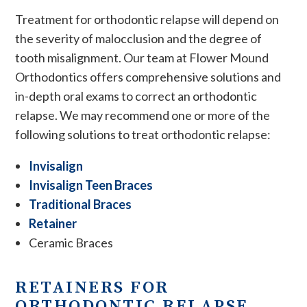
Treatment for orthodontic relapse will depend on
the severity of malocclusion and the degree of
tooth misalignment. Our team at Flower Mound
Orthodontics offers comprehensive solutions and
in-depth oral exams to correct an orthodontic
relapse. We may recommend one or more of the
following solutions to treat orthodontic relapse:
Invisalign
Invisalign Teen Braces
Traditional Braces
Retainer
Ceramic Braces
RETAINERS FOR
ORTHODONTIC RELAPSE