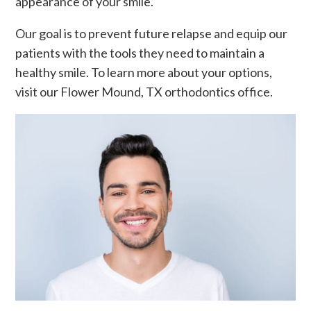
appearance of your smile.
Our goal is to prevent future relapse and equip our
patients with the tools they need to maintain a
healthy smile. To learn more about your options,
visit our Flower Mound, TX orthodontics office.