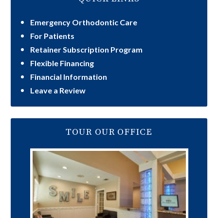
Emergency Orthodontic Care
For Patients
Retainer Subscription Program
Flexible Financing
Financial Information
Leave a Review
TOUR OUR OFFICE