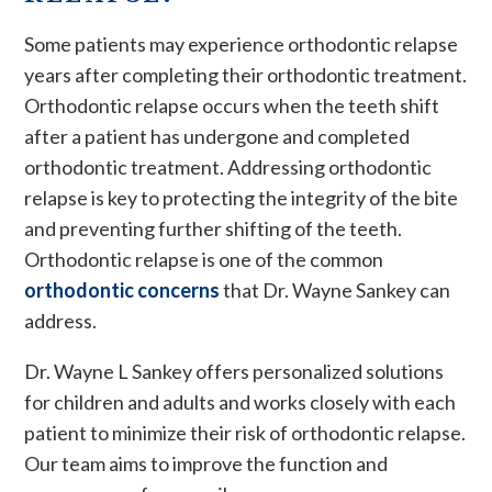
Some patients may experience orthodontic relapse
years after completing their orthodontic treatment.
Orthodontic relapse occurs when the teeth shift
after a patient has undergone and completed
orthodontic treatment. Addressing orthodontic
relapse is key to protecting the integrity of the bite
and preventing further shifting of the teeth.
Orthodontic relapse is one of the common
orthodontic concerns
that Dr. Wayne Sankey can
address.
Dr. Wayne L Sankey offers personalized solutions
for children and adults and works closely with each
patient to minimize their risk of orthodontic relapse.
Our team aims to improve the function and