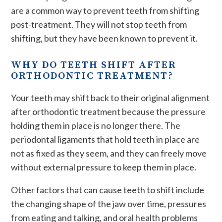
are a common way to prevent teeth from shifting
post-treatment. They will not stop teeth from
shifting, but they have been known to prevent it.
WHY DO TEETH SHIFT AFTER
ORTHODONTIC TREATMENT?
Your teeth may shift back to their original alignment
after orthodontic treatment because the pressure
holding them in place is no longer there. The
periodontal ligaments that hold teeth in place are
not as fixed as they seem, and they can freely move
without external pressure to keep them in place.
Other factors that can cause teeth to shift include
the changing shape of the jaw over time, pressures
from eating and talking, and oral health problems