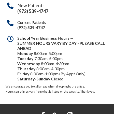
New Patients
(972) 539-4747
Current Patients
(972) 539-4747
School Year Business Hours
—
SUMMER HOURS VARY BY DAY - PLEASE CALL
AHEAD
Monday
8:00am-5:00pm
Tuesday
7:30am-5:00pm
Wednesday
8:00am-4:30pm
Thursday
8:00am-4:30pm
Friday
8:00am-1:00pm (By Appt Only)
Saturday-Sunday
Closed
We encourage you to call ahead when dropping by the office.
Hours sometimes vary from what is listed on the website. Thank you.