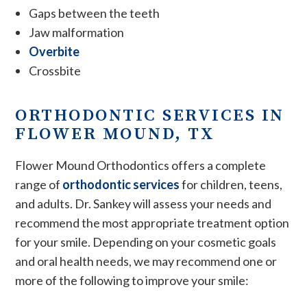
Gaps between the teeth
Jaw malformation
Overbite
Crossbite
ORTHODONTIC SERVICES IN
FLOWER MOUND, TX
Flower Mound Orthodontics offers a complete
range of
orthodontic services
for children, teens,
and adults. Dr. Sankey will assess your needs and
recommend the most appropriate treatment option
for your smile. Depending on your cosmetic goals
and oral health needs, we may recommend one or
more of the following to improve your smile: