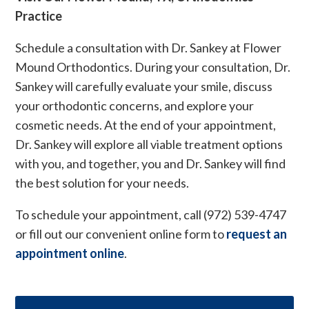
Practice
Schedule a consultation with Dr. Sankey at Flower
Mound Orthodontics. During your consultation, Dr.
Sankey will carefully evaluate your smile, discuss
your orthodontic concerns, and explore your
cosmetic needs. At the end of your appointment,
Dr. Sankey will explore all viable treatment options
with you, and together, you and Dr. Sankey will find
the best solution for your needs.
To schedule your appointment, call (972) 539-4747
or fill out our convenient online form to
request an
appointment online
.