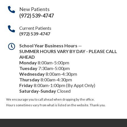
New Patients
(972) 539-4747
Current Patients
(972) 539-4747
School Year Business Hours
—
SUMMER HOURS VARY BY DAY - PLEASE CALL
AHEAD
Monday
8:00am-5:00pm
Tuesday
7:30am-5:00pm
Wednesday
8:00am-4:30pm
Thursday
8:00am-4:30pm
Friday
8:00am-1:00pm (By Appt Only)
Saturday-Sunday
Closed
We encourage you to call ahead when dropping by the office.
Hours sometimes vary from what is listed on the website. Thank you.