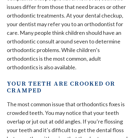
issues differ from those that need braces or other
orthodontic treatments. At your dental checkup,
your dentist may refer you to an orthodontist for
care. Many people think children should have an
orthodontic consult around seven to determine
orthodontic problems. While children’s
orthodontics is the most common, adult
orthodontics is also available.
YOUR TEETH ARE CROOKED OR
CRAMPED
The most common issue that orthodontics fixes is
crowded teeth. You may notice that your teeth
overlap or jut out at odd angles. If you’re flossing
your teeth and it’s difficult to get the dental floss