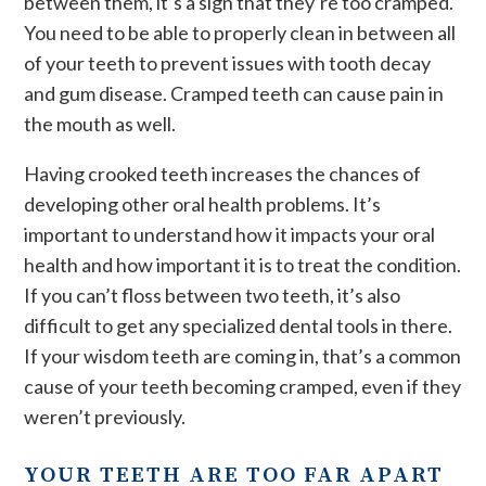
between them, it’s a sign that they’re too cramped.
You need to be able to properly clean in between all
of your teeth to prevent issues with tooth decay
and gum disease. Cramped teeth can cause pain in
the mouth as well.
Having crooked teeth increases the chances of
developing other oral health problems. It’s
important to understand how it impacts your oral
health and how important it is to treat the condition.
If you can’t floss between two teeth, it’s also
difficult to get any specialized dental tools in there.
If your wisdom teeth are coming in, that’s a common
cause of your teeth becoming cramped, even if they
weren’t previously.
YOUR TEETH ARE TOO FAR APART