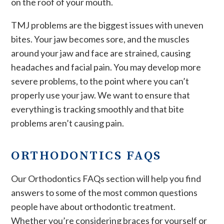
on the roof of your mouth.
TMJ problems are the biggest issues with uneven
bites. Your jaw becomes sore, and the muscles
around your jaw and face are strained, causing
headaches and facial pain. You may develop more
severe problems, to the point where you can’t
properly use your jaw. We want to ensure that
everything is tracking smoothly and that bite
problems aren’t causing pain.
ORTHODONTICS FAQS
Our Orthodontics FAQs section will help you find
answers to some of the most common questions
people have about orthodontic treatment.
Whether you’re considering braces for yourself or