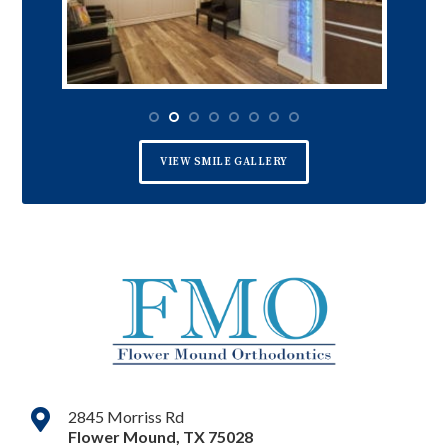
VIEW SMILE GALLERY
2845 Morriss Rd
Flower Mound
,
TX
75028