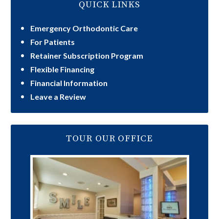
QUICK LINKS
Emergency Orthodontic Care
For Patients
Retainer Subscription Program
Flexible Financing
Financial Information
Leave a Review
TOUR OUR OFFICE