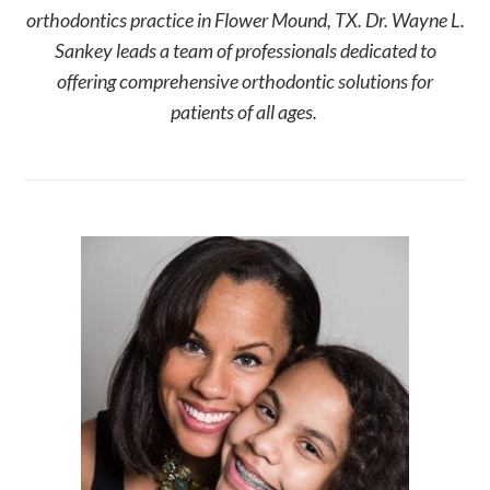
orthodontics practice in Flower Mound, TX. Dr. Wayne L.
Sankey leads a team of professionals dedicated to
offering comprehensive orthodontic solutions for
patients of all ages.