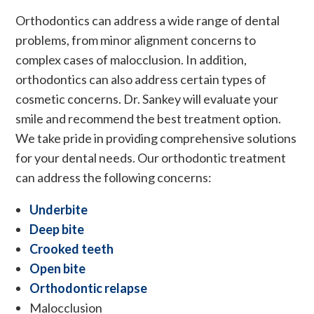
Orthodontics can address a wide range of dental
problems, from minor alignment concerns to
complex cases of malocclusion. In addition,
orthodontics can also address certain types of
cosmetic concerns. Dr. Sankey will evaluate your
smile and recommend the best treatment option.
We take pride in providing comprehensive solutions
for your dental needs. Our orthodontic treatment
can address the following concerns:
Underbite
Deep bite
Crooked teeth
Open bite
Orthodontic relapse
Malocclusion