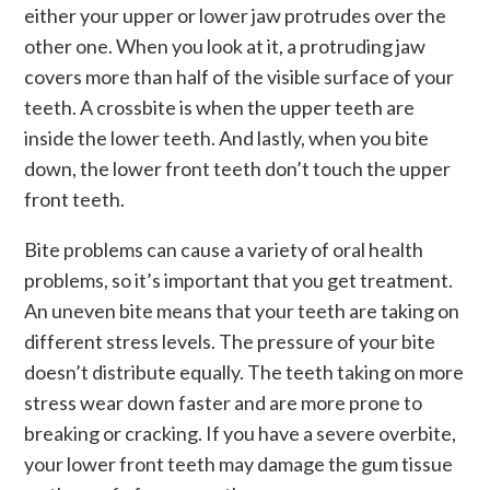
either your upper or lower jaw protrudes over the
other one. When you look at it, a protruding jaw
covers more than half of the visible surface of your
teeth. A crossbite is when the upper teeth are
inside the lower teeth. And lastly, when you bite
down, the lower front teeth don’t touch the upper
front teeth.
Bite problems can cause a variety of oral health
problems, so it’s important that you get treatment.
An uneven bite means that your teeth are taking on
different stress levels. The pressure of your bite
doesn’t distribute equally. The teeth taking on more
stress wear down faster and are more prone to
breaking or cracking. If you have a severe overbite,
your lower front teeth may damage the gum tissue