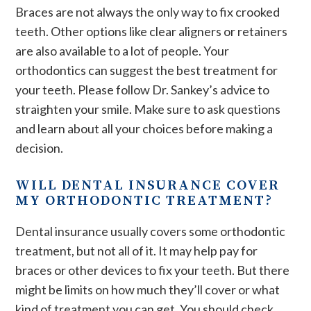
Braces are not always the only way to fix crooked
teeth. Other options like clear aligners or retainers
are also available to a lot of people. Your
orthodontics can suggest the best treatment for
your teeth. Please follow Dr. Sankey’s advice to
straighten your smile. Make sure to ask questions
and learn about all your choices before making a
decision.
WILL DENTAL INSURANCE COVER
MY ORTHODONTIC TREATMENT?
Dental insurance usually covers some orthodontic
treatment, but not all of it. It may help pay for
braces or other devices to fix your teeth. But there
might be limits on how much they’ll cover or what
kind of treatment you can get. You should check