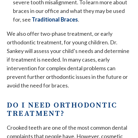
severe tooth misalignment. To learn more about
braces in our office and what they may be used
for, see
Traditional Braces
.
We also offer two-phase treatment, or early
orthodontic treatment, for young children. Dr.
Sankey will assess your child’s needs and determine
if treatment is needed. In many cases, early
intervention for complex dental problems can
prevent further orthodontic issues in the future or
avoid the need for braces.
DO I NEED ORTHODONTIC
TREATMENT?
Crooked teeth are one of the most common dental
complaints that people have. However, cosmetic