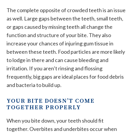
The complete opposite of crowded teeth is an issue
as well. Large gaps between the teeth, small teeth,
or gaps caused by missing teeth all change the
function and structure of your bite. They also
increase your chances of injuring gum tissue in
between these teeth. Food particles are more likely
to lodge in there and can cause bleeding and
irritation. If you aren’t rinsing and flossing
frequently, big gaps are ideal places for food debris
and bacteria to build up.
YOUR BITE DOESN’T COME
TOGETHER PROPERLY
When you bite down, your teeth should fit
together. Overbites and underbites occur when