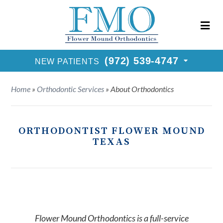
New Patients Call
(972) 539-4747
Request Consultation
(972) 539-4747
NEW PATIENTS
Home
»
Orthodontic Services
»
About Orthodontics
ORTHODONTIST FLOWER MOUND
TEXAS
Flower Mound Orthodontics is a full-service