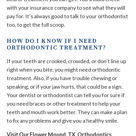
with your insurance company to see what they will
pay for. It’s always good to talk to your orthodontist
too, to get the full scoop.
HOW DO I KNOW IF I NEED
ORTHODONTIC TREATMENT?
If your teeth are crooked, crowded, or don’t line up
right when you bite, you might need orthodontic
treatment. Also, if you have trouble chewing or
speaking, or if your jaw hurts, that could be a sign.
Your dentist or orthodontist can tell you for sure if
you need braces or other treatment to help your
teeth and mouth work better. They can make a plan
to fix any problems and give you a healthy smile.
Visit Our Flower Mound, TX, Orthodontics