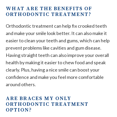
WHAT ARE THE BENEFITS OF
ORTHODONTIC TREATMENT?
Orthodontic treatment can help fix crooked teeth
and make your smile look better. It can also make it
easier to clean your teeth and gums, which can help
prevent problems like cavities and gum disease.
Having straight teeth can also improve your overall
health by making it easier to chew food and speak
clearly. Plus, having a nice smile can boost your
confidence and make you feel more comfortable
around others.
ARE BRACES MY ONLY
ORTHODONTIC TREATMENT
OPTION?