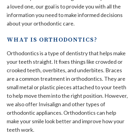
a loved one, our goal is to provide you with all the
information you need to make informed decisions
about your orthodontic care.
WHAT IS ORTHODONTICS?
Orthodontics is a type of dentistry that helps make
your teeth straight. It fixes things like crowded or
crooked teeth, overbites, and underbites. Braces
are a common treatment in orthodontics. They are
small metal or plastic pieces attached to your teeth
to help move them into the right position. However,
we also offer Invisalign and other types of
orthodontic appliances. Orthodontics can help
make your smile look better and improve how your
teeth work.