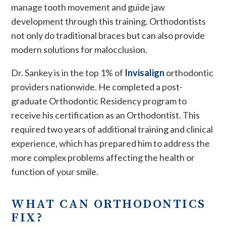
manage tooth movement and guide jaw
development through this training. Orthodontists
not only do traditional braces but can also provide
modern solutions for malocclusion.
Dr. Sankey is in the top 1% of
Invisalign
orthodontic
providers nationwide. He completed a post-
graduate Orthodontic Residency program to
receive his certification as an Orthodontist. This
required two years of additional training and clinical
experience, which has prepared him to address the
more complex problems affecting the health or
function of your smile.
WHAT CAN ORTHODONTICS
FIX?