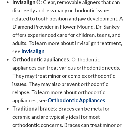
Invisalign ®
: Clear, removable aligners that can
discreetly address many orthodontic issues
related to tooth position and jaw development. A
Diamond Provider in Flower Mound, Dr. Sankey
offers experienced care for children, teens, and
adults. To learn more about Invisalign treatment,
see
Invisalign
.
Orthodontic appliances
: Orthodontic
appliances can treat various orthodontic needs.
They may treat minor or complex orthodontic
issues. They may also prevent orthodontic
relapse. To learn more about orthodontic
appliances, see
Orthodontic Appliances
.
Traditional braces
: Braces can be metal or
ceramic and are typically ideal for most
orthodontic concerns. Braces can treat minor or