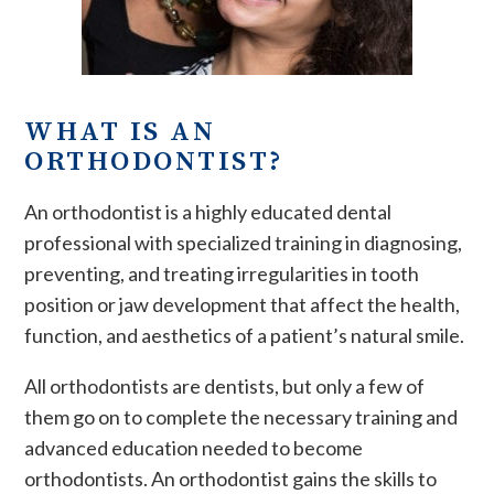
WHAT IS AN
ORTHODONTIST?
An orthodontist is a highly educated dental
professional with specialized training in diagnosing,
preventing, and treating irregularities in tooth
position or jaw development that affect the health,
function, and aesthetics of a patient’s natural smile.
All orthodontists are dentists, but only a few of
them go on to complete the necessary training and
advanced education needed to become
orthodontists. An orthodontist gains the skills to