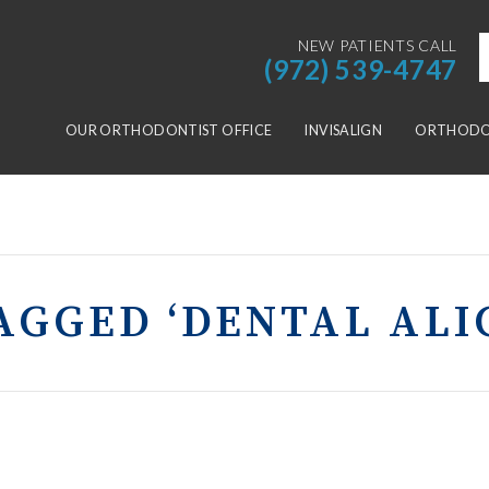
NEW PATIENTS CALL
(972) 539-4747
OUR ORTHODONTIST OFFICE
INVISALIGN
ORTHODON
AGGED ‘DENTAL AL