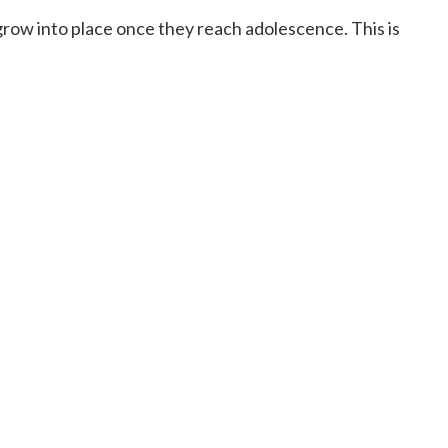
h grow into place once they reach adolescence. This is