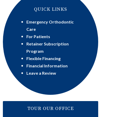
QUICK LINKS
Emergency Orthodontic
Care
For Patients
Retainer Subscription
Program
Flexible Financing
Financial Information
Leave a Review
TOUR OUR OFFICE