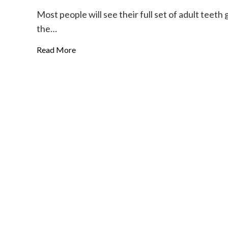
Most people will see their full set of adult teet
the…
Read More