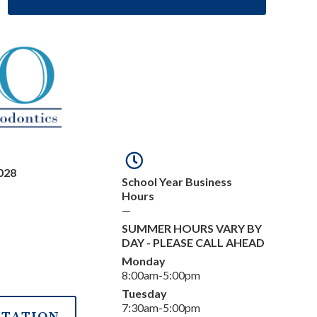
028
School Year Business
Hours
—
SUMMER HOURS VARY BY
DAY - PLEASE CALL AHEAD
Monday
8:00am-5:00pm
Tuesday
7:30am-5:00pm