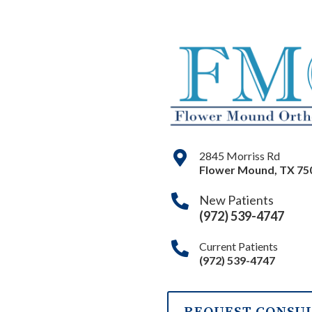
2845 Morriss Rd
Flower Mound
,
TX
75
New Patients
(972) 539-4747
Current Patients
(972) 539-4747