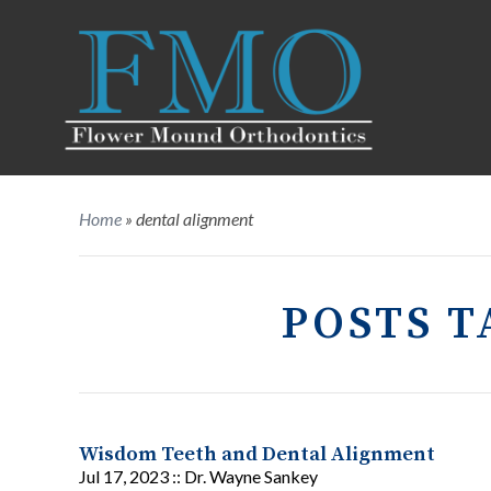
Home
»
dental alignment
POSTS T
Wisdom Teeth and Dental Alignment
Jul 17, 2023 ::
Dr. Wayne Sankey