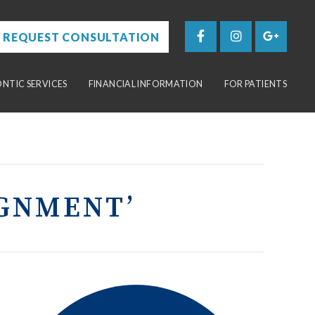
REQUEST CONSULTATION
TIC SERVICES
FINANCIAL INFORMATION
FOR PATIENTS
IGNMENT’