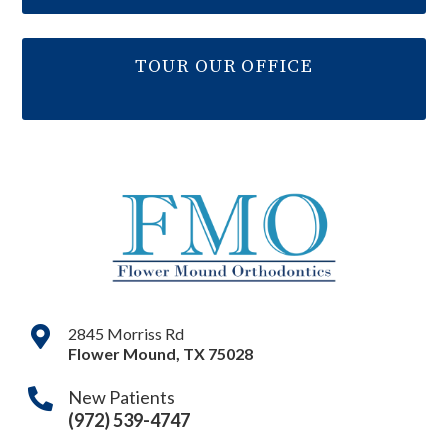
TOUR OUR OFFICE
2845 Morriss Rd
Flower Mound
,
TX
75028
New Patients
(972) 539-4747