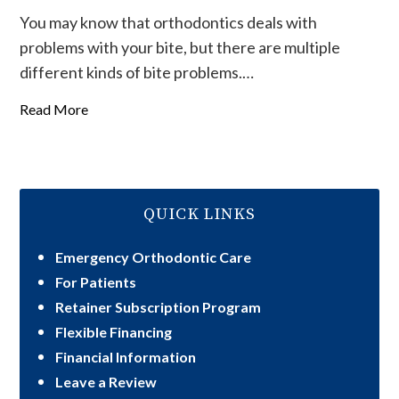
You may know that orthodontics deals with
problems with your bite, but there are multiple
different kinds of bite problems.…
Read More
QUICK LINKS
Emergency Orthodontic Care
For Patients
Retainer Subscription Program
Flexible Financing
Financial Information
Leave a Review