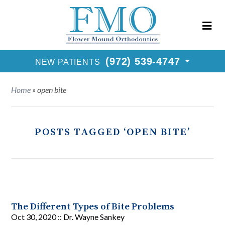
New Patients Call
(972) 539-4747
Request Consultation
(972) 539-4747
NEW PATIENTS
Home
»
open bite
POSTS TAGGED ‘OPEN BITE’
The Different Types of Bite Problems
Oct 30, 2020 ::
Dr. Wayne Sankey