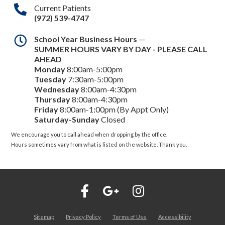
Current Patients
(972) 539-4747
School Year Business Hours
—
SUMMER HOURS VARY BY DAY - PLEASE CALL
AHEAD
Monday
8:00am-5:00pm
Tuesday
7:30am-5:00pm
Wednesday
8:00am-4:30pm
Thursday
8:00am-4:30pm
Friday
8:00am-1:00pm (By Appt Only)
Saturday-Sunday
Closed
We encourage you to call ahead when dropping by the office.
Hours sometimes vary from what is listed on the website. Thank you.
Sitemap
Privacy Policy
Terms of Use
Accessibility