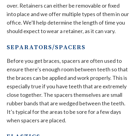
over. Retainers can either be removable or fixed
into place and we offer multiple types of them in our
office. We’ll help determine the length of time you
should expect to wear a retainer, as it can vary.
SEPARATORS/SPACERS
Before you get braces, spacers are often used to
ensure there’s enough room between teeth so that
the braces can be applied and work properly. This is
especially true if you have teeth that are extremely
close together. The spacers themselves are small
rubber bands that are wedged between the teeth.
It’s typical for the areas to be sore for a few days
when spacers are placed.