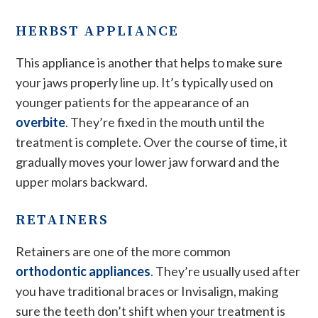
HERBST APPLIANCE
This appliance is another that helps to make sure
your jaws properly line up. It’s typically used on
younger patients for the appearance of an
overbite
. They’re fixed in the mouth until the
treatment is complete. Over the course of time, it
gradually moves your lower jaw forward and the
upper molars backward.
RETAINERS
Retainers are one of the more common
orthodontic appliances
. They’re usually used after
you have traditional braces or Invisalign, making
sure the teeth don’t shift when your treatment is