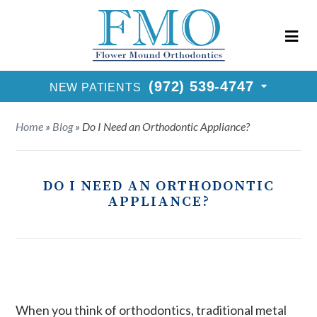
New Patients Call
(972) 539-4747
Request Consultation
(972) 539-4747
NEW PATIENTS
Home
»
Blog
»
Do I Need an Orthodontic Appliance?
DO I NEED AN ORTHODONTIC
APPLIANCE?
When you think of orthodontics, traditional metal