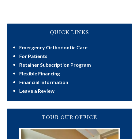
QUICK LINKS
Emergency Orthodontic Care
For Patients
Retainer Subscription Program
Flexible Financing
Financial Information
Leave a Review
TOUR OUR OFFICE