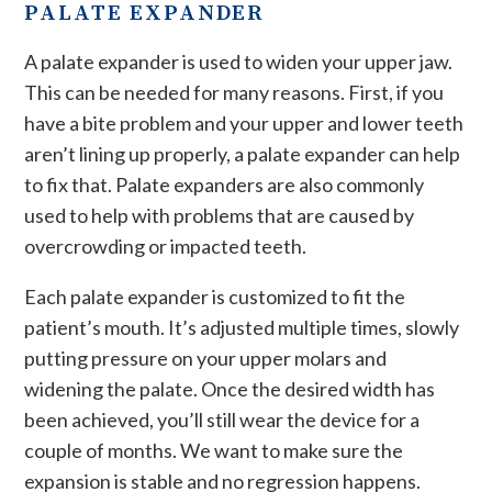
PALATE EXPANDER
A palate expander is used to widen your upper jaw.
This can be needed for many reasons. First, if you
have a bite problem and your upper and lower teeth
aren’t lining up properly, a palate expander can help
to fix that. Palate expanders are also commonly
used to help with problems that are caused by
overcrowding or impacted teeth.
Each palate expander is customized to fit the
patient’s mouth. It’s adjusted multiple times, slowly
putting pressure on your upper molars and
widening the palate. Once the desired width has
been achieved, you’ll still wear the device for a
couple of months. We want to make sure the
expansion is stable and no regression happens.