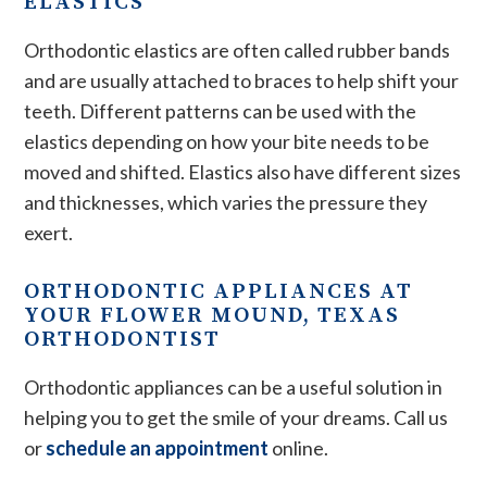
ELASTICS
Orthodontic elastics are often called rubber bands
and are usually attached to braces to help shift your
teeth. Different patterns can be used with the
elastics depending on how your bite needs to be
moved and shifted. Elastics also have different sizes
and thicknesses, which varies the pressure they
exert.
ORTHODONTIC APPLIANCES AT
YOUR FLOWER MOUND, TEXAS
ORTHODONTIST
Orthodontic appliances can be a useful solution in
helping you to get the smile of your dreams. Call us
or
schedule an appointment
online.