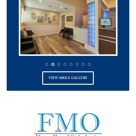
VIEW SMILE GALLERY