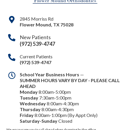
2845 Morriss Rd
Flower Mound
,
TX
75028
New Patients
(972) 539-4747
Current Patients
(972) 539-4747
School Year Business Hours
—
SUMMER HOURS VARY BY DAY - PLEASE CALL
AHEAD
Monday
8:00am-5:00pm
Tuesday
7:30am-5:00pm
Wednesday
8:00am-4:30pm
Thursday
8:00am-4:30pm
Friday
8:00am-1:00pm (By Appt Only)
Saturday-Sunday
Closed
We encourage you to call ahead when dropping by the office.