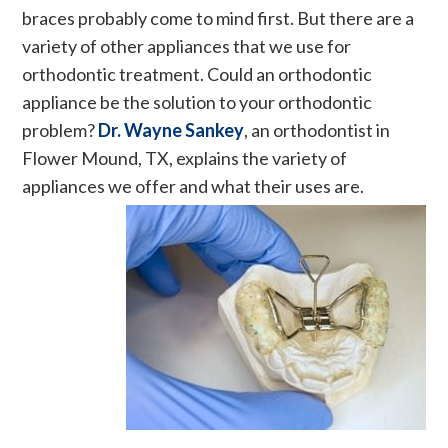
braces probably come to mind first. But there are a
variety of other appliances that we use for
orthodontic treatment. Could an orthodontic
appliance be the solution to your orthodontic
problem?
Dr. Wayne Sankey
, an orthodontist in
Flower Mound, TX, explains the variety of
appliances we offer and what their uses are.