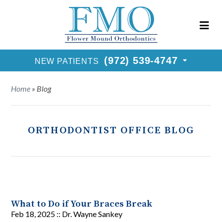
New Patients Call
(972) 539-4747
Request Consultation
(972) 539-4747
NEW PATIENTS
Home
»
Blog
ORTHODONTIST OFFICE BLOG
What to Do if Your Braces Break
Feb 18, 2025 ::
Dr. Wayne Sankey