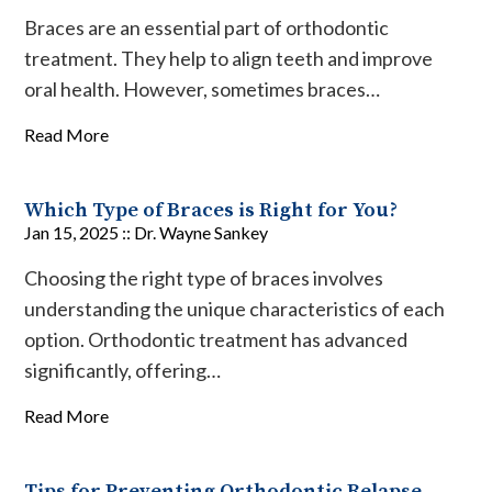
Braces are an essential part of orthodontic
treatment. They help to align teeth and improve
oral health. However, sometimes braces…
Read More
Which Type of Braces is Right for You?
Jan 15, 2025 ::
Dr. Wayne Sankey
Choosing the right type of braces involves
understanding the unique characteristics of each
option. Orthodontic treatment has advanced
significantly, offering…
Read More
Tips for Preventing Orthodontic Relapse