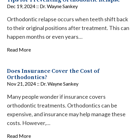
Dec 19, 2024 ::
Dr. Wayne Sankey
Orthodontic relapse occurs when teeth shift back
to their original positions after treatment. This can
happen months or even years…
Read More
Does Insurance Cover the Cost of
Orthodontics?
Nov 21, 2024 ::
Dr. Wayne Sankey
Many people wonder if insurance covers
orthodontic treatments. Orthodontics can be
expensive, and insurance may help manage these
costs. However,…
Read More