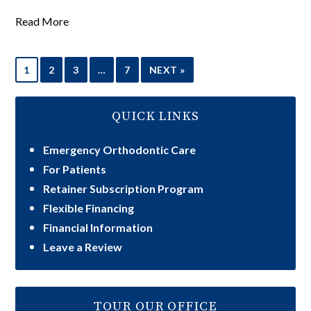
Read More
1
2
3
…
7
NEXT »
QUICK LINKS
Emergency Orthodontic Care
For Patients
Retainer Subscription Program
Flexible Financing
Financial Information
Leave a Review
TOUR OUR OFFICE