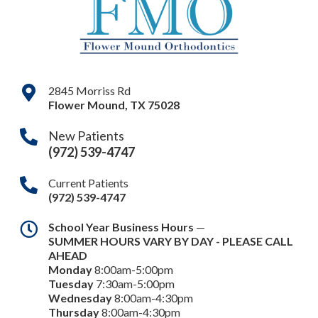
2845 Morriss Rd
Flower Mound
,
TX
75028
New Patients
(972) 539-4747
Current Patients
(972) 539-4747
School Year Business Hours
—
SUMMER HOURS VARY BY DAY - PLEASE CALL
AHEAD
Monday
8:00am-5:00pm
Tuesday
7:30am-5:00pm
Wednesday
8:00am-4:30pm
Thursday
8:00am-4:30pm