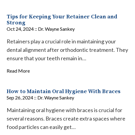
Tips for Keeping Your Retainer Clean and
Strong
Oct 24, 2024 ::
Dr. Wayne Sankey
Retainers play a crucial role in maintaining your
dental alignment after orthodontic treatment. They
ensure that your teeth remain in…
Read More
How to Maintain Oral Hygiene With Braces
Sep 26, 2024 ::
Dr. Wayne Sankey
Maintaining oral hygiene with braces is crucial for
several reasons. Braces create extra spaces where
food particles can easily get…