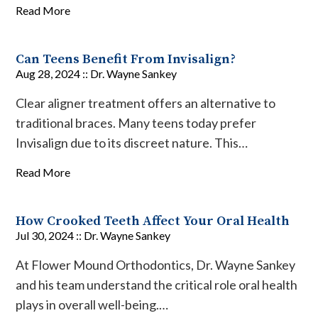
Read More
Can Teens Benefit From Invisalign?
Aug 28, 2024 ::
Dr. Wayne Sankey
Clear aligner treatment offers an alternative to
traditional braces. Many teens today prefer
Invisalign due to its discreet nature. This…
Read More
How Crooked Teeth Affect Your Oral Health
Jul 30, 2024 ::
Dr. Wayne Sankey
At Flower Mound Orthodontics, Dr. Wayne Sankey
and his team understand the critical role oral health
plays in overall well-being.…