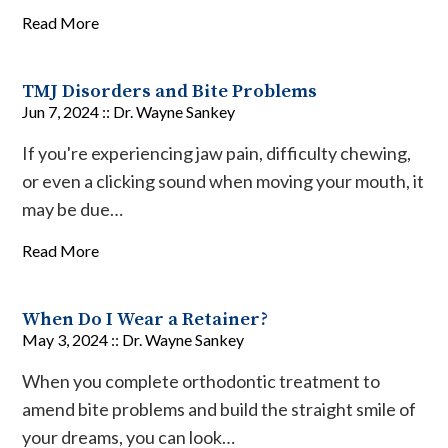
Read More
TMJ Disorders and Bite Problems
Jun 7, 2024 ::
Dr. Wayne Sankey
If you're experiencing jaw pain, difficulty chewing,
or even a clicking sound when moving your mouth, it
may be due…
Read More
When Do I Wear a Retainer?
May 3, 2024 ::
Dr. Wayne Sankey
When you complete orthodontic treatment to
amend bite problems and build the straight smile of
your dreams, you can look…