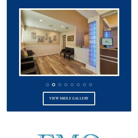
VIEW SMILE GALLERY