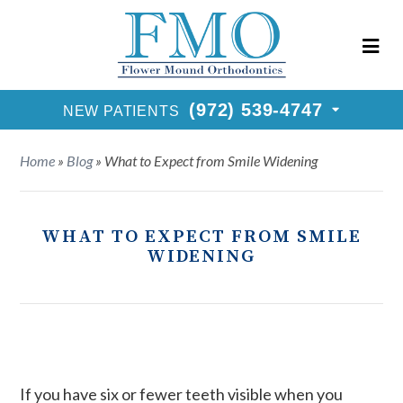
New Patients Call
(972) 539-4747
Request Consultation
(972) 539-4747
NEW PATIENTS
Home
»
Blog
»
What to Expect from Smile Widening
WHAT TO EXPECT FROM SMILE
WIDENING
If you have six or fewer teeth visible when you