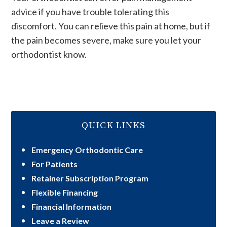
advice if you have trouble tolerating this
discomfort. You can relieve this pain at home, but if
the pain becomes severe, make sure you let your
orthodontist know.
QUICK LINKS
Emergency Orthodontic Care
For Patients
Retainer Subscription Program
Flexible Financing
Financial Information
Leave a Review