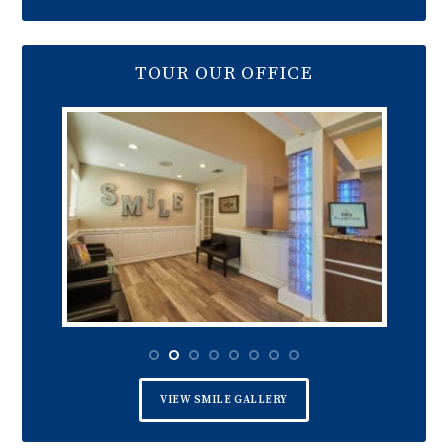
TOUR OUR OFFICE
VIEW SMILE GALLERY