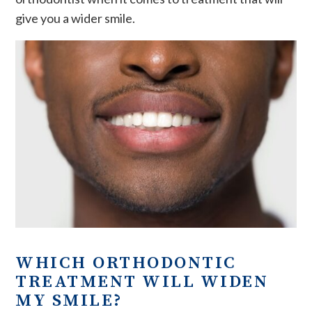
give you a wider smile.
WHICH ORTHODONTIC
TREATMENT WILL WIDEN
MY SMILE?