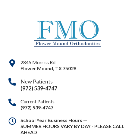
2845 Morriss Rd
Flower Mound
,
TX
75028
New Patients
(972) 539-4747
Current Patients
(972) 539-4747
School Year Business Hours
—
SUMMER HOURS VARY BY DAY - PLEASE CALL
AHEAD