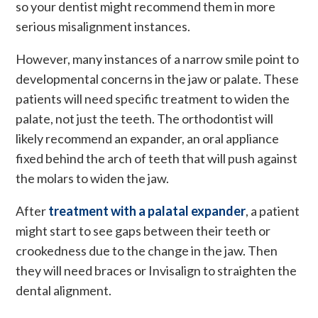
so your dentist might recommend them in more
serious misalignment instances.
However, many instances of a narrow smile point to
developmental concerns in the jaw or palate. These
patients will need specific treatment to widen the
palate, not just the teeth. The orthodontist will
likely recommend an expander, an oral appliance
fixed behind the arch of teeth that will push against
the molars to widen the jaw.
After
treatment with a palatal expander
, a patient
might start to see gaps between their teeth or
crookedness due to the change in the jaw. Then
they will need braces or Invisalign to straighten the
dental alignment.