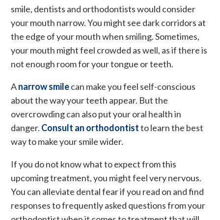
smile, dentists and orthodontists would consider
your mouth narrow. You might see dark corridors at
the edge of your mouth when smiling. Sometimes,
your mouth might feel crowded as well, as if there is
not enough room for your tongue or teeth.
A
narrow smile
can make you feel self-conscious
about the way your teeth appear. But the
overcrowding can also put your oral health in
danger.
Consult an orthodontist
to learn the best
way to make your smile wider.
If you do not know what to expect from this
upcoming treatment, you might feel very nervous.
You can alleviate dental fear if you read on and find
responses to frequently asked questions from your
orthodontist when it comes to treatment that will