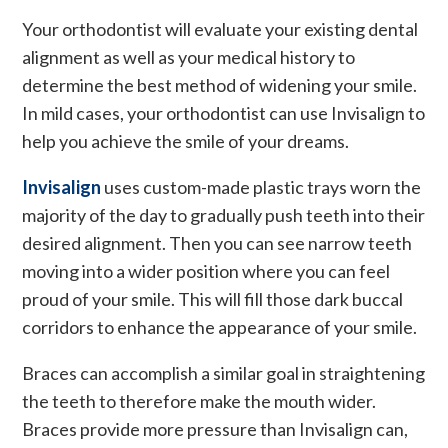
Your orthodontist will evaluate your existing dental
alignment as well as your medical history to
determine the best method of widening your smile.
In mild cases, your orthodontist can use Invisalign to
help you achieve the smile of your dreams.
Invisalign
uses custom-made plastic trays worn the
majority of the day to gradually push teeth into their
desired alignment. Then you can see narrow teeth
moving into a wider position where you can feel
proud of your smile. This will fill those dark buccal
corridors to enhance the appearance of your smile.
Braces can accomplish a similar goal in straightening
the teeth to therefore make the mouth wider.
Braces provide more pressure than Invisalign can,