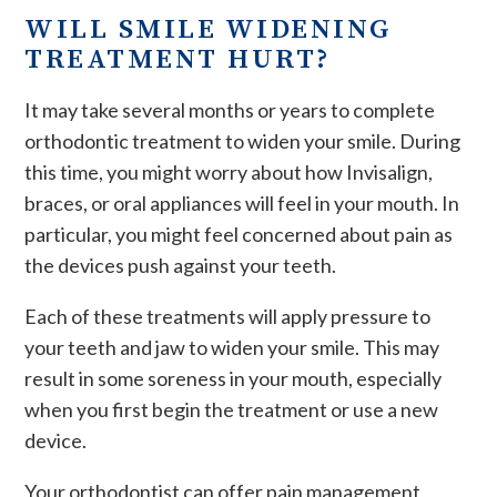
WILL SMILE WIDENING
TREATMENT HURT?
It may take several months or years to complete
orthodontic treatment to widen your smile. During
this time, you might worry about how Invisalign,
braces, or oral appliances will feel in your mouth. In
particular, you might feel concerned about pain as
the devices push against your teeth.
Each of these treatments will apply pressure to
your teeth and jaw to widen your smile. This may
result in some soreness in your mouth, especially
when you first begin the treatment or use a new
device.
Your orthodontist can offer pain management