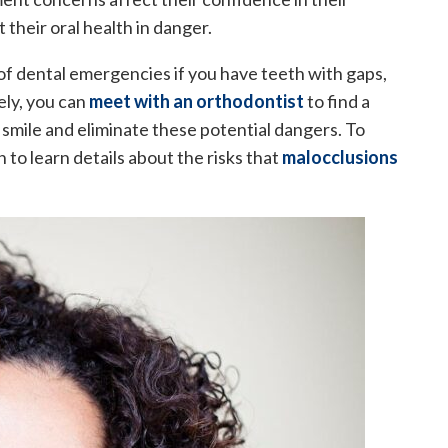
 their oral health in danger.
 of dental emergencies if you have teeth with gaps,
ely, you can
meet with an orthodontist
to find a
smile and eliminate these potential dangers. To
to learn details about the risks that
malocclusions