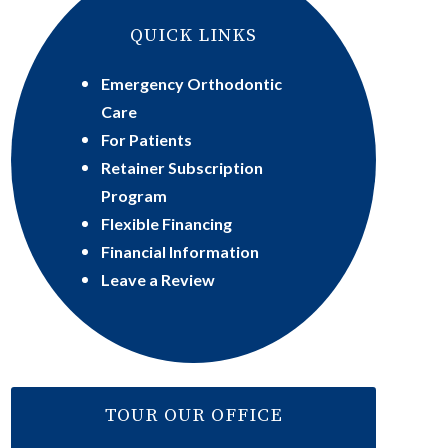
QUICK LINKS
Emergency Orthodontic
Care
For Patients
Retainer Subscription
Program
Flexible Financing
Financial Information
Leave a Review
TOUR OUR OFFICE