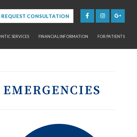
REQUEST CONSULTATION
TIC SERVICES
FINANCIAL INFORMATION
FOR PATIENTS
 EMERGENCIES