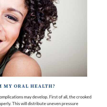
M MY ORAL HEALTH?
mplications may develop. First of all, the crooked
perly. This will distribute uneven pressure