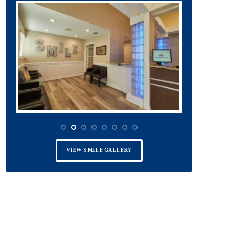
VIEW SMILE GALLERY