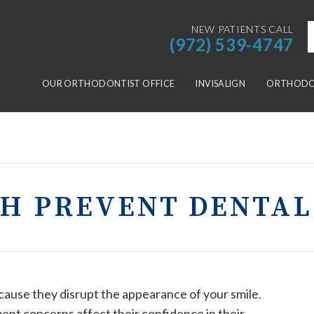
NEW PATIENTS CALL
(972) 539-4747
OUR ORTHODONTIST OFFICE
INVISALIGN
ORTHODON
TH PREVENT DENTAL
use they disrupt the appearance of your smile.
ent concerns affect their confidence in their