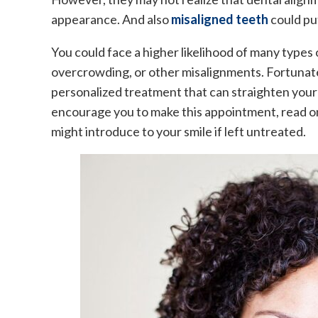
appearance. And also
misaligned teeth
could put
You could face a higher likelihood of many types
overcrowding, or other misalignments. Fortunat
personalized treatment that can straighten your 
encourage you to make this appointment, read on 
might introduce to your smile if left untreated.