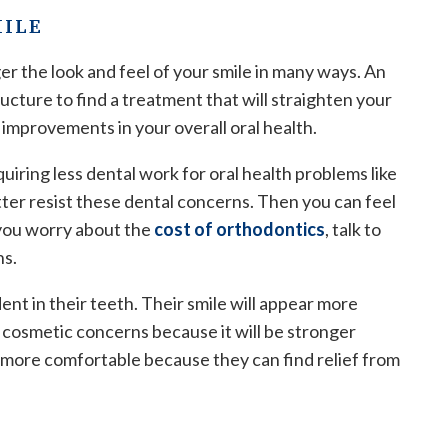
MILE
er the look and feel of your smile in many ways. An
ucture to find a treatment that will straighten your
 improvements in your overall oral health.
iring less dental work for oral health problems like
tter resist these dental concerns. Then you can feel
f you worry about the
cost of orthodontics
, talk to
ns.
ent in their teeth. Their smile will appear more
er cosmetic concerns because it will be stronger
l more comfortable because they can find relief from