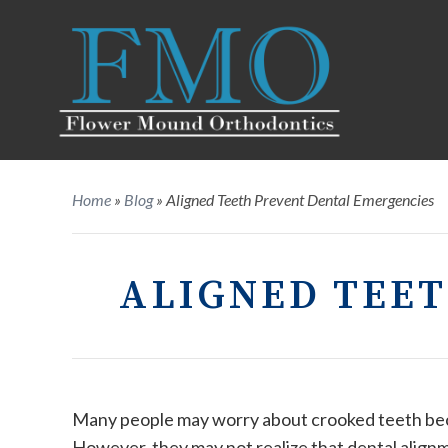
Home
»
Blog
»
Aligned Teeth Prevent Dental Emergencies
ALIGNED TEE
Many people may worry about crooked teeth beca
However, they may not realize that dental alignm