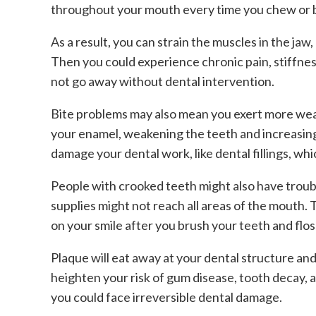
throughout your mouth every time you chew or b
As a result, you can strain the muscles in the ja
Then you could experience chronic pain, stiffness
not go away without dental intervention.
Bite problems may also mean you exert more wear
your enamel, weakening the teeth and increasing y
damage your dental work, like dental fillings, whi
People with crooked teeth might also have troub
supplies might not reach all areas of the mouth.
on your smile after you brush your teeth and flos
Plaque will eat away at your dental structure an
heighten your risk of gum disease, tooth decay, a
you could face irreversible dental damage.