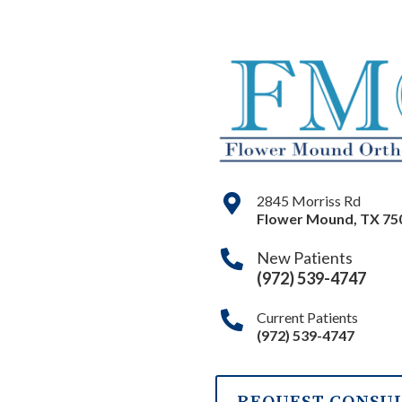
2845 Morriss Rd
Flower Mound
,
TX
75
New Patients
(972) 539-4747
Current Patients
(972) 539-4747