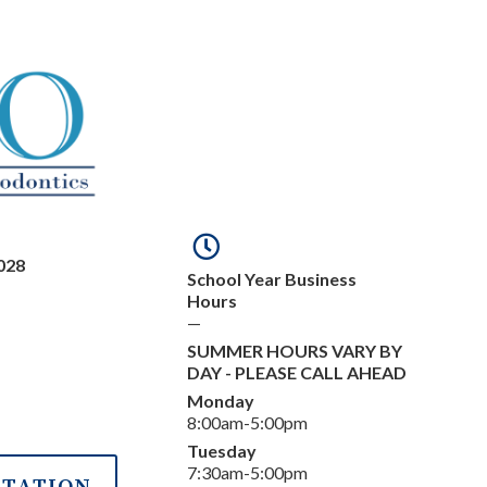
028
School Year Business
Hours
—
SUMMER HOURS VARY BY
DAY - PLEASE CALL AHEAD
Monday
8:00am-5:00pm
Tuesday
7:30am-5:00pm