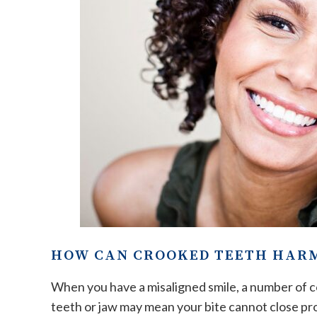
HOW CAN CROOKED TEETH HAR
When you have a misaligned smile, a number of co
teeth or jaw may mean your bite cannot close pro