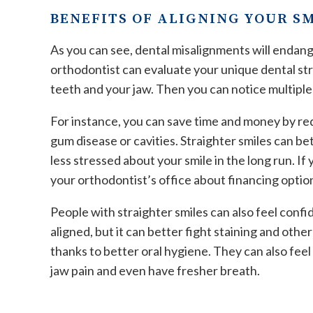
BENEFITS OF ALIGNING YOUR S
As you can see, dental misalignments will endang
orthodontist can evaluate your unique dental str
teeth and your jaw. Then you can notice multiple
For instance, you can save time and money by requ
gum disease or cavities. Straighter smiles can be
less stressed about your smile in the long run. I
your orthodontist’s office about financing optio
People with straighter smiles can also feel confid
aligned, but it can better fight staining and oth
thanks to better oral hygiene. They can also fee
jaw pain and even have fresher breath.