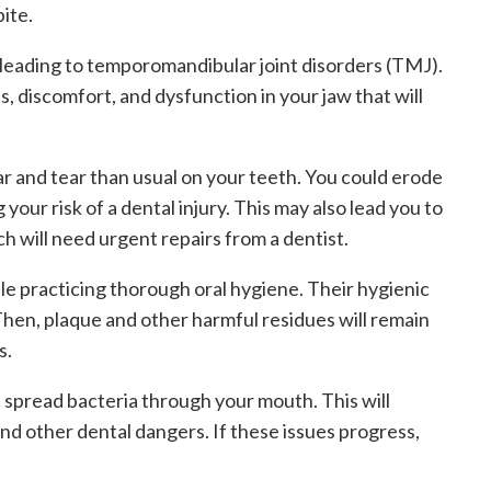
ite.
w, leading to temporomandibular joint disorders (TMJ).
, discomfort, and dysfunction in your jaw that will
 and tear than usual on your teeth. You could erode
our risk of a dental injury. This may also lead you to
ch will need urgent repairs from a dentist.
le practicing thorough oral hygiene. Their hygienic
 Then, plaque and other harmful residues will remain
s.
d spread bacteria through your mouth. This will
nd other dental dangers. If these issues progress,