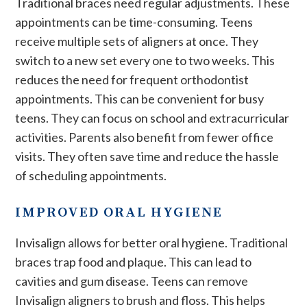
Traditional braces need regular adjustments. These
appointments can be time-consuming. Teens
receive multiple sets of aligners at once. They
switch to a new set every one to two weeks. This
reduces the need for frequent orthodontist
appointments. This can be convenient for busy
teens. They can focus on school and extracurricular
activities. Parents also benefit from fewer office
visits. They often save time and reduce the hassle
of scheduling appointments.
IMPROVED ORAL HYGIENE
Invisalign allows for better oral hygiene. Traditional
braces trap food and plaque. This can lead to
cavities and gum disease. Teens can remove
Invisalign aligners to brush and floss. This helps