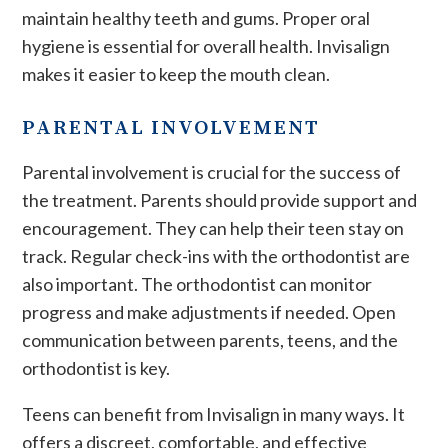
maintain healthy teeth and gums. Proper oral
hygiene is essential for overall health. Invisalign
makes it easier to keep the mouth clean.
PARENTAL INVOLVEMENT
Parental involvement is crucial for the success of
the treatment. Parents should provide support and
encouragement. They can help their teen stay on
track. Regular check-ins with the orthodontist are
also important. The orthodontist can monitor
progress and make adjustments if needed. Open
communication between parents, teens, and the
orthodontist is key.
Teens can benefit from Invisalign in many ways. It
offers a discreet, comfortable, and effective