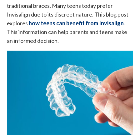
traditional braces. Many teens today prefer
Invisalign due to its discreet nature. This blog post
explores
how teens can benefit from Invisalign
.
This information can help parents and teens make
an informed decision.