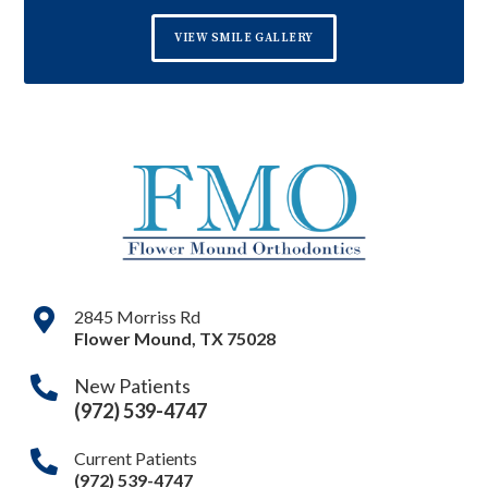
VIEW SMILE GALLERY
2845 Morriss Rd
Flower Mound
,
TX
75028
New Patients
(972) 539-4747
Current Patients
(972) 539-4747