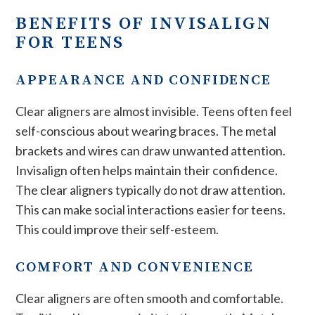
BENEFITS OF INVISALIGN
FOR TEENS
APPEARANCE AND CONFIDENCE
Clear aligners are almost invisible. Teens often feel
self-conscious about wearing braces. The metal
brackets and wires can draw unwanted attention.
Invisalign often helps maintain their confidence.
The clear aligners typically do not draw attention.
This can make social interactions easier for teens.
This could improve their self-esteem.
COMFORT AND CONVENIENCE
Clear aligners are often smooth and comfortable.