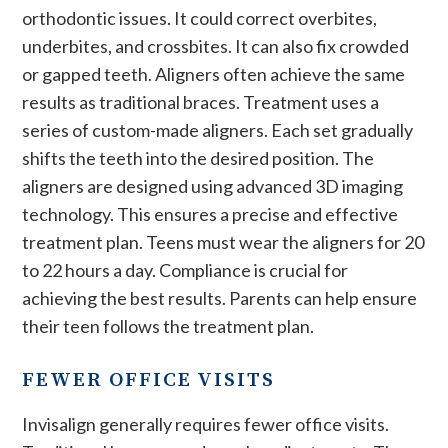
orthodontic issues. It could correct overbites,
underbites, and crossbites. It can also fix crowded
or gapped teeth. Aligners often achieve the same
results as traditional braces. Treatment uses a
series of custom-made aligners. Each set gradually
shifts the teeth into the desired position. The
aligners are designed using advanced 3D imaging
technology. This ensures a precise and effective
treatment plan. Teens must wear the aligners for 20
to 22 hours a day. Compliance is crucial for
achieving the best results. Parents can help ensure
their teen follows the treatment plan.
FEWER OFFICE VISITS
Invisalign generally requires fewer office visits.