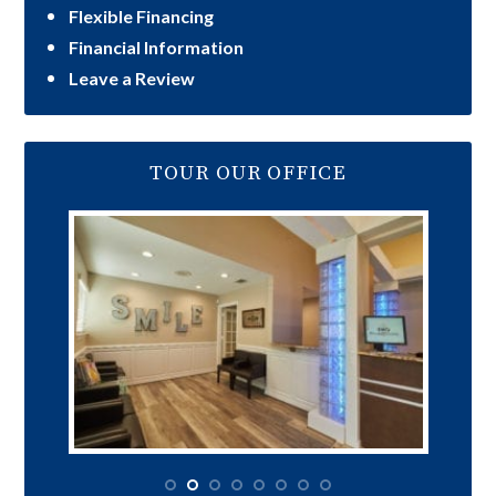
Flexible Financing
Financial Information
Leave a Review
TOUR OUR OFFICE