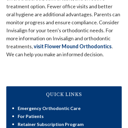
treatment option. Fewer office visits and better
oral hygiene are additional advantages. Parents can
monitor progress and ensure compliance. Consider
Invisalign for your teen’s orthodontic needs. For
more information on Invisalign and orthodontic
treatments,
visit Flower Mound Orthodontics
.
We can help you make an informed decision.
QUICK LINKS
Emergency Orthodontic Care
For Patients
Retainer Subscription Program