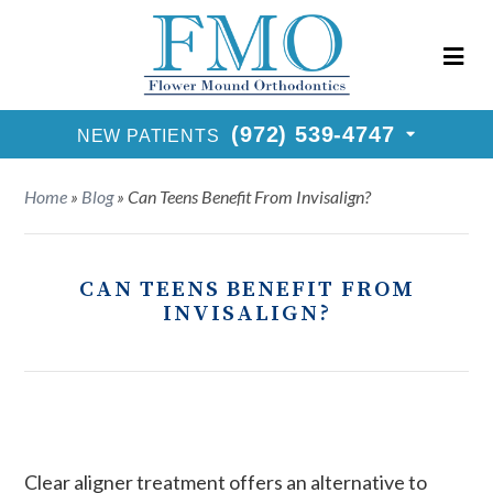
New Patients Call
(972) 539-4747
Request Consultation
(972) 539-4747
NEW PATIENTS
Home
»
Blog
»
Can Teens Benefit From Invisalign?
CAN TEENS BENEFIT FROM
INVISALIGN?
Clear aligner treatment offers an alternative to