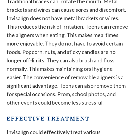
Traditional braces can irritate the mouth. Metal
brackets and wires can cause sores and discomfort.
Invisalign does not have metal brackets or wires.
This reduces the risk of irritation. Teens can remove
the aligners when eating. This makes meal times
more enjoyable. They do not have to avoid certain
foods. Popcorn, nuts, and sticky candies are no
longer off-limits. They can also brush and floss
normally. This makes maintaining oral hygiene
easier. The convenience of removable aligners is a
significant advantage. Teens can also remove them
for special occasions. Prom, school photos, and
other events could become less stressful.
EFFECTIVE TREATMENT
Invisalign could effectively treat various