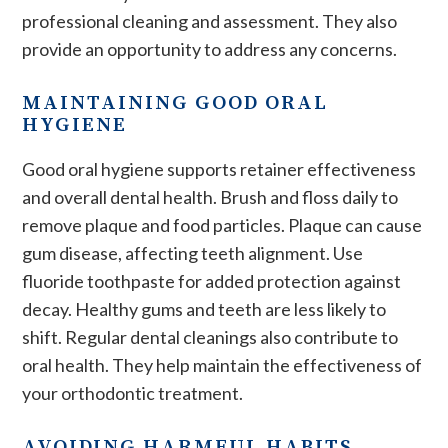
professional cleaning and assessment. They also
provide an opportunity to address any concerns.
MAINTAINING GOOD ORAL
HYGIENE
Good oral hygiene supports retainer effectiveness
and overall dental health. Brush and floss daily to
remove plaque and food particles. Plaque can cause
gum disease, affecting teeth alignment. Use
fluoride toothpaste for added protection against
decay. Healthy gums and teeth are less likely to
shift. Regular dental cleanings also contribute to
oral health. They help maintain the effectiveness of
your orthodontic treatment.
AVOIDING HARMFUL HABITS