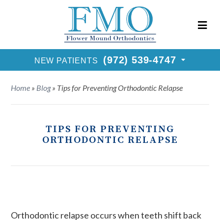
New Patients Call
(972) 539-4747
Request Consultation
(972) 539-4747
NEW PATIENTS
Home
»
Blog
»
Tips for Preventing Orthodontic Relapse
TIPS FOR PREVENTING
ORTHODONTIC RELAPSE
Orthodontic relapse occurs when teeth shift back