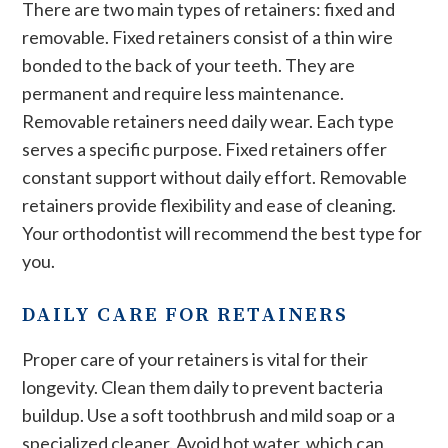
There are two main types of retainers: fixed and
removable. Fixed retainers consist of a thin wire
bonded to the back of your teeth. They are
permanent and require less maintenance.
Removable retainers need daily wear. Each type
serves a specific purpose. Fixed retainers offer
constant support without daily effort. Removable
retainers provide flexibility and ease of cleaning.
Your orthodontist will recommend the best type for
you.
DAILY CARE FOR RETAINERS
Proper care of your retainers is vital for their
longevity. Clean them daily to prevent bacteria
buildup. Use a soft toothbrush and mild soap or a
specialized cleaner. Avoid hot water, which can