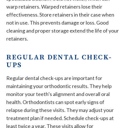
warp retainers. Warped retainers lose their
effectiveness. Store retainers in their case when
not in use. This prevents damage or loss. Good
cleaning and proper storage extend the life of your
retainers.
REGULAR DENTAL CHECK-
UPS
Regular dental check-ups are important for
maintaining your orthodontic results. They help
monitor your teeth’s alignment and overall oral
health. Orthodontists can spot early signs of
relapse during these visits. They may adjust your
treatment plan if needed. Schedule check-ups at
least twice a year. These visits allow for