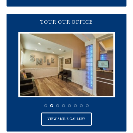
TOUR OUR OFFICE
VIEW SMILE GALLERY