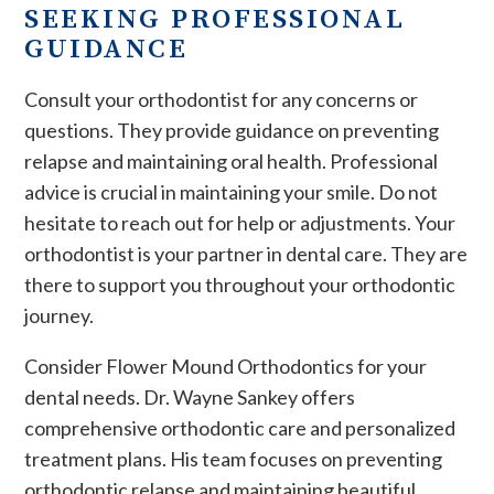
SEEKING PROFESSIONAL
GUIDANCE
Consult your orthodontist for any concerns or
questions. They provide guidance on preventing
relapse and maintaining oral health. Professional
advice is crucial in maintaining your smile. Do not
hesitate to reach out for help or adjustments. Your
orthodontist is your partner in dental care. They are
there to support you throughout your orthodontic
journey.
Consider Flower Mound Orthodontics for your
dental needs. Dr. Wayne Sankey offers
comprehensive orthodontic care and personalized
treatment plans. His team focuses on preventing
orthodontic relapse and maintaining beautiful