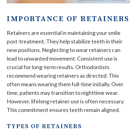
IMPORTANCE OF RETAINERS
Retainers are essential in maintaining your smile
post-treatment. They help stabilize teeth in their
new positions. Neglecting to wear retainers can
lead to unwanted movement. Consistent use is
crucial for long-term results. Orthodontists
recommend wearing retainers as directed. This
often means wearing them full-time initially. Over
time, patients may transition to nighttime wear.
However, lifelong retainer use is often necessary.
This commitment ensures teeth remain aligned.
TYPES OF RETAINERS