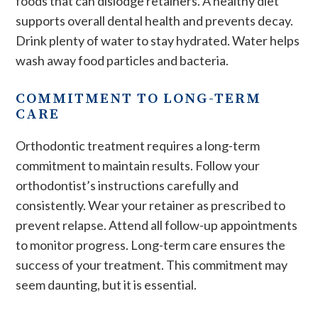
foods that can dislodge retainers. A healthy diet
supports overall dental health and prevents decay.
Drink plenty of water to stay hydrated. Water helps
wash away food particles and bacteria.
COMMITMENT TO LONG-TERM
CARE
Orthodontic treatment requires a long-term
commitment to maintain results. Follow your
orthodontist’s instructions carefully and
consistently. Wear your retainer as prescribed to
prevent relapse. Attend all follow-up appointments
to monitor progress. Long-term care ensures the
success of your treatment. This commitment may
seem daunting, but it is essential.