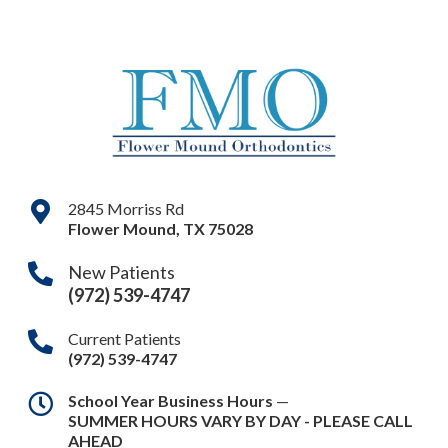
2845 Morriss Rd
Flower Mound
,
TX
75028
New Patients
(972) 539-4747
Current Patients
(972) 539-4747
School Year Business Hours
—
SUMMER HOURS VARY BY DAY - PLEASE CALL
AHEAD