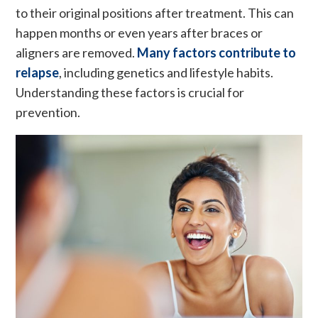
to their original positions after treatment. This can
happen months or even years after braces or
aligners are removed.
Many factors contribute to
relapse
, including genetics and lifestyle habits.
Understanding these factors is crucial for
prevention.