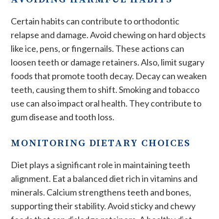
Certain habits can contribute to orthodontic
relapse and damage. Avoid chewing on hard objects
like ice, pens, or fingernails. These actions can
loosen teeth or damage retainers. Also, limit sugary
foods that promote tooth decay. Decay can weaken
teeth, causing them to shift. Smoking and tobacco
use can also impact oral health. They contribute to
gum disease and tooth loss.
MONITORING DIETARY CHOICES
Diet plays a significant role in maintaining teeth
alignment. Eat a balanced diet rich in vitamins and
minerals. Calcium strengthens teeth and bones,
supporting their stability. Avoid sticky and chewy