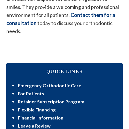
smiles. They provide a welcoming and professional
environment for all patients.
Contact them for a
consultation
today to discuss your orthodontic
needs.
QUICK LINKS
Emergency Orthodontic Care
For Patients
Retainer Subscription Program
Flexible Financing
Financial Information
Leave a Review