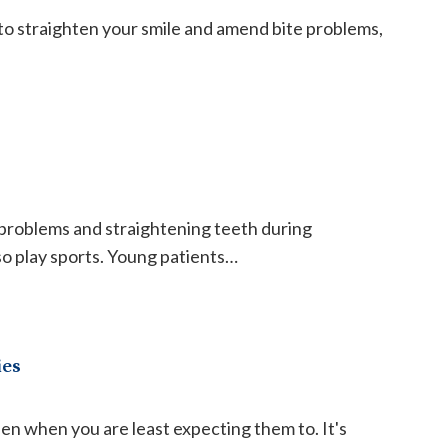
o straighten your smile and amend bite problems,
roblems and straightening teeth during
so play sports. Young patients…
ies
n when you are least expecting them to. It's