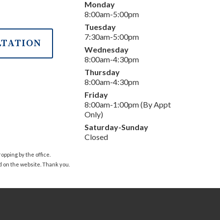
Monday
8:00am-5:00pm
Tuesday
7:30am-5:00pm
LTATION
Wednesday
8:00am-4:30pm
Thursday
8:00am-4:30pm
Friday
8:00am-1:00pm (By Appt
Only)
Saturday-Sunday
Closed
pping by the office.
d on the website. Thank you.