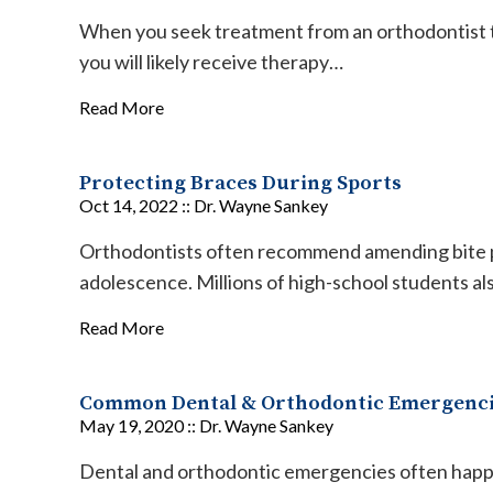
When you seek treatment from an orthodontist t
you will likely receive therapy…
Read More
Protecting Braces During Sports
Oct 14, 2022 ::
Dr. Wayne Sankey
Orthodontists often recommend amending bite p
adolescence. Millions of high-school students al
Read More
Common Dental & Orthodontic Emergenc
May 19, 2020 ::
Dr. Wayne Sankey
Dental and orthodontic emergencies often happe