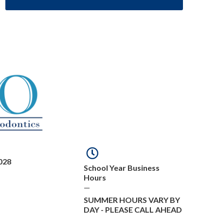
028
School Year Business
Hours
—
SUMMER HOURS VARY BY
DAY - PLEASE CALL AHEAD