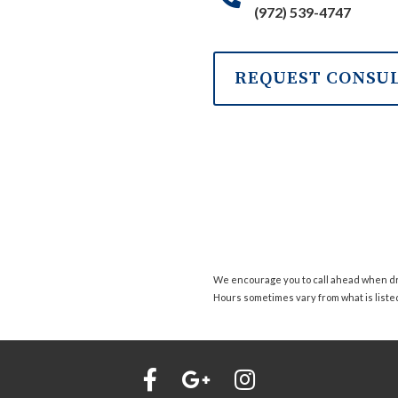
(972) 539-4747
REQUEST CONSU
We encourage you to call ahead when dro
Hours sometimes vary from what is liste