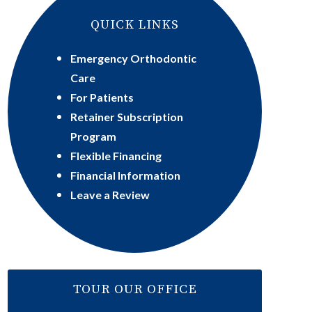
QUICK LINKS
Emergency Orthodontic
Care
For Patients
Retainer Subscription
Program
Flexible Financing
Financial Information
Leave a Review
TOUR OUR OFFICE