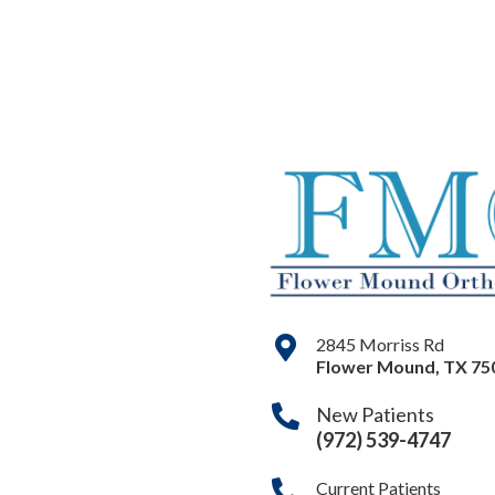
2845 Morriss Rd
Flower Mound
,
TX
75
New Patients
(972) 539-4747
Current Patients