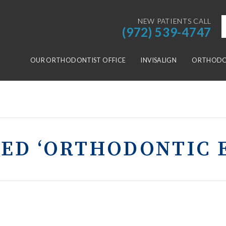
NEW PATIENTS CALL
(972) 539-4747
OUR ORTHODONTIST OFFICE
INVISALIGN
ORTHODON
GED ‘ORTHODONTIC 