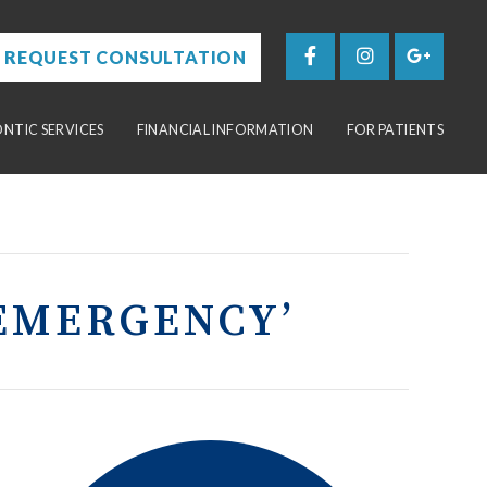
REQUEST CONSULTATION
TIC SERVICES
FINANCIAL INFORMATION
FOR PATIENTS
EMERGENCY’