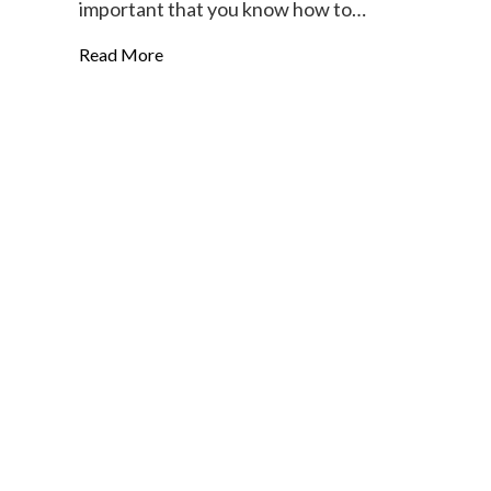
important that you know how to…
Read More