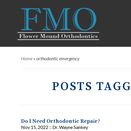
Home
»
orthodontic emergency
POSTS TAG
Do I Need Orthodontic Repair?
Nov 15, 2022 ::
Dr. Wayne Sankey